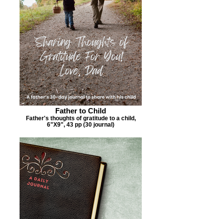
Father to Child
Father's thoughts of gratitude to a child,
6"X9", 43 pp (30 journal)