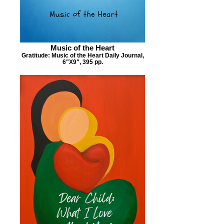
Music of the Heart
Gratitude: Music of the Heart Daily Journal,
6"X9", 395 pp.