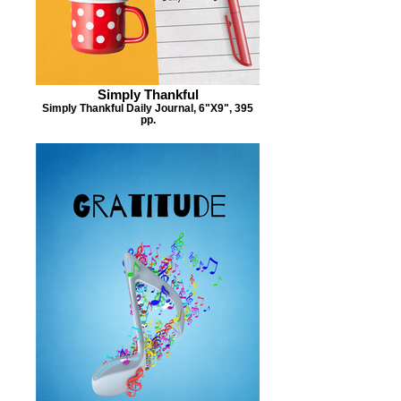
Simply Thankful
Simply Thankful Daily Journal, 6"X9", 395
pp.