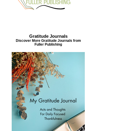
Gratitude Journals
Discover More Gratitude Journals from
Fuller Publishing