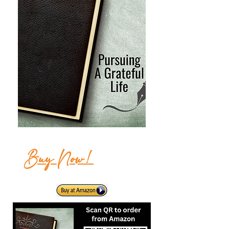
Buy Now!