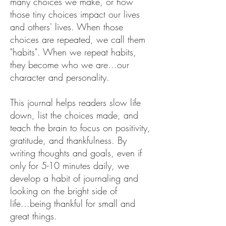
many choices we make, or how
those tiny choices impact our lives
and others' lives.
When those
choices are repeated, we call them
"habits". When we repeat habits,
they become who we are...our
character and personality.
This journal helps readers slow life
down, list the choices made, and
teach the brain to focus on positivity,
gratitude, and thankfulness. By
writing thoughts and goals, even if
only for 5-10 minutes daily, we
develop a habit of journaling and
looking on the bright side of
life...being thankful for small and
great things.