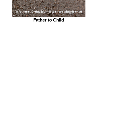
Father to Child
Father gratitude journal to child, 5"X8", 43
pp.