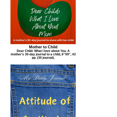
Mother to Child
Dear Child: What I love about You. A
mother's 30-day journal to a child, 6"X9", 43
pp. (30 journal).