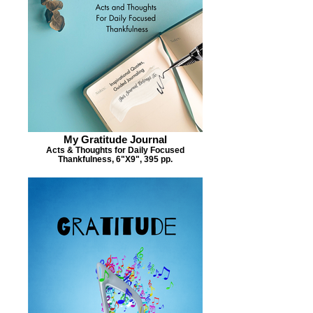
My Gratitude Journal
Acts & Thoughts for Daily Focused
Thankfulness, 6"X9", 395 pp.