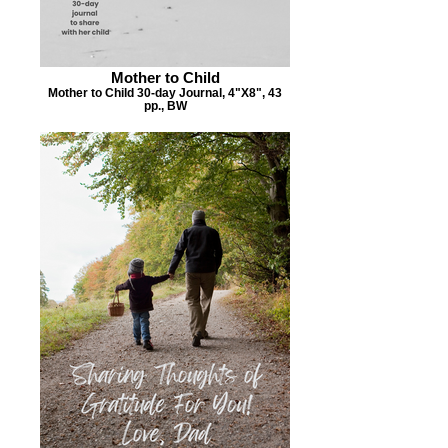
Mother to Child
Mother to Child 30-day Journal, 4"X8", 43
pp., BW