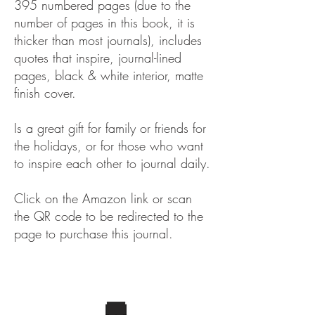
395 numbered pages (due to the
number of pages in this book, it is
thicker than most journals), includes
quotes that inspire, journal-lined
pages, black & white interior, matte
finish cover.
Is a great gift for family or friends for
the holidays, or for those who want
to inspire each other to journal daily.
Click on the Amazon link or scan
the QR code to be redirected to the
page to purchase this journal.