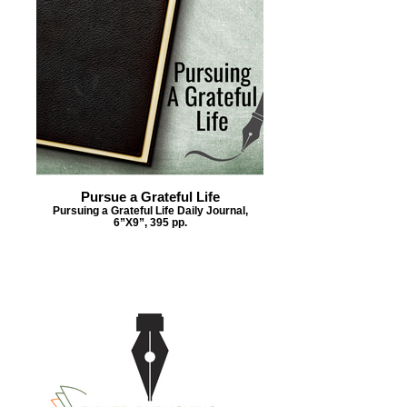
Pursue a Grateful Life
Pursuing a Grateful Life Daily Journal,
6”X9”, 395 pp.