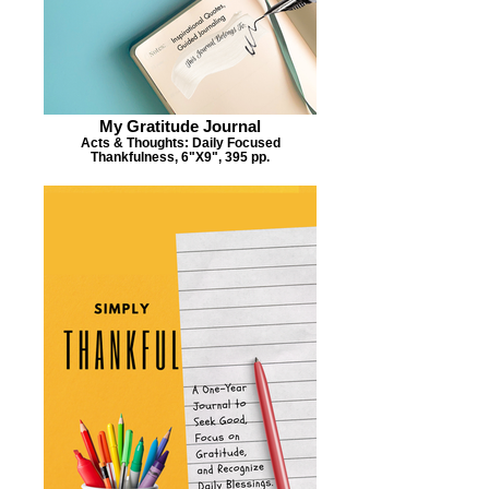
My Gratitude Journal
Acts & Thoughts: Daily Focused
Thankfulness, 6"X9", 395 pp.