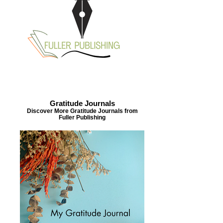
Gratitude Journals
Discover More Gratitude Journals from
Fuller Publishing