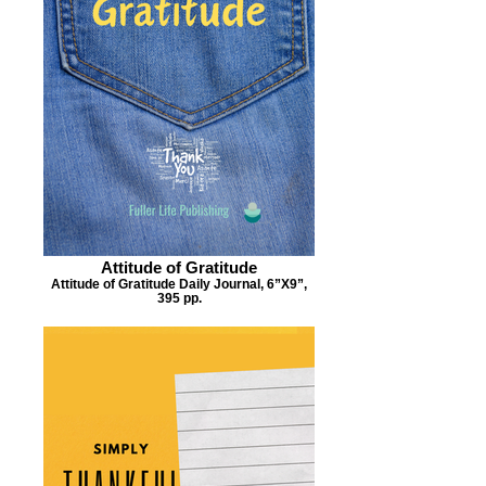
Attitude of Gratitude
Attitude of Gratitude Daily Journal, 6”X9”,
395 pp.