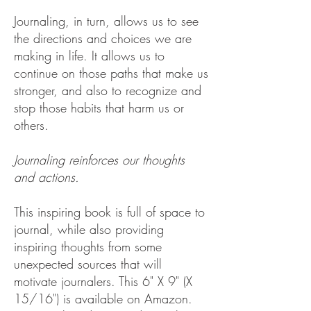
Journaling, in turn, allows us to see
the directions and choices we are
making in life. It allows us to
continue on those paths that make us
stronger, and also to recognize and
stop those habits that harm us or
others.
Journaling reinforces our thoughts
and actions.
This inspiring book is full of space to
journal, while also providing
inspiring thoughts from some
unexpected sources that will
motivate journalers.
​
This 6" X 9" (X
15/16") is available on Amazon.