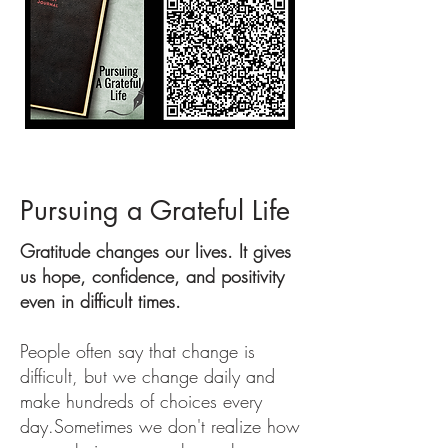
Pursuing a Grateful Life
Gratitude changes our lives. It gives
us hope, confidence, and positivity
even in difficult times.
People often say that change is
difficult, but we change daily and
make hundreds of choices every
day.
Sometimes we don't realize how