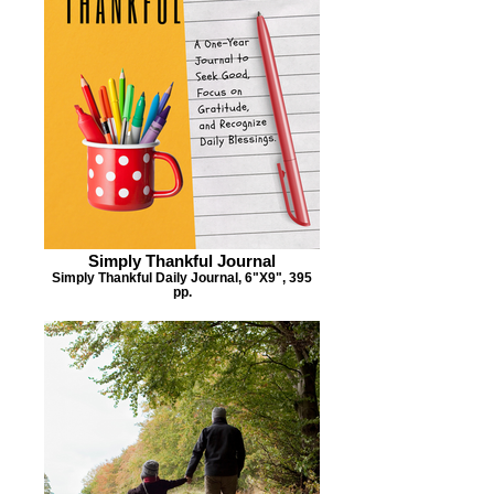
Simply Thankful Journal
Simply Thankful Daily Journal, 6"X9", 395
pp.