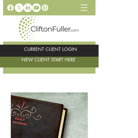
CURRENT CLIENT LOGIN
NEW CLIENT START HERE