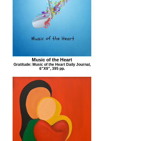
Music of the Heart
Gratitude: Music of the Heart Daily Journal,
6"X9", 395 pp.