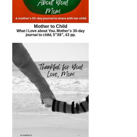
Mother to Child
What I Love about You. Mother's 30-day
journal to child, 5"X8", 43 pp.