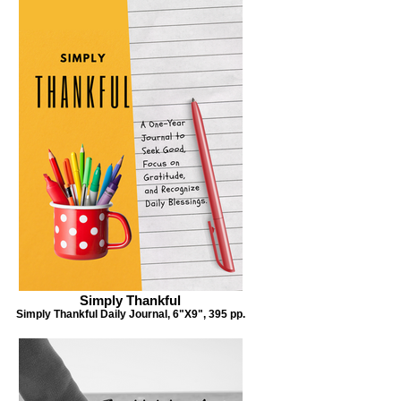
Simply Thankful
Mother to Child
al,
Simply Thankful Daily Journal, 6"X9", 395 pp.
Dear Child: What I love about You. A mother's 30-
day journal to a child, 6"X9", 43 pp. (30 journal).