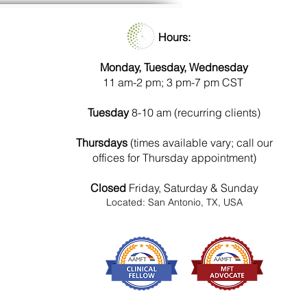
Hours:
Monday, Tuesday, Wednesday
11 am-2 pm; 3 pm-7 pm CST
Tuesday
8-10 am (recurring clients)
Thursdays
(times available vary; call our
offices for Thursday appointment)
Closed
Friday, Saturday & Sunday
Located: San Antonio, TX, USA