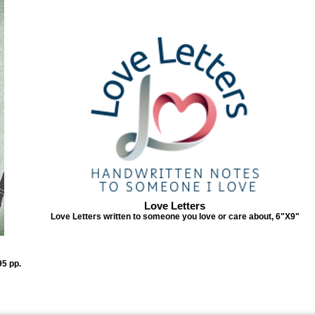
Love Letters
Love Letters written to someone you love or care about, 6"X9"
95 pp.