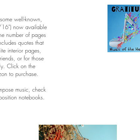
m some well-known,
/16") now available
he number of pages
includes quotes that
ite interior pages,
friends, or for those
ly.
Click on the
zon to purchase.
ompose music, check
osition notebooks.