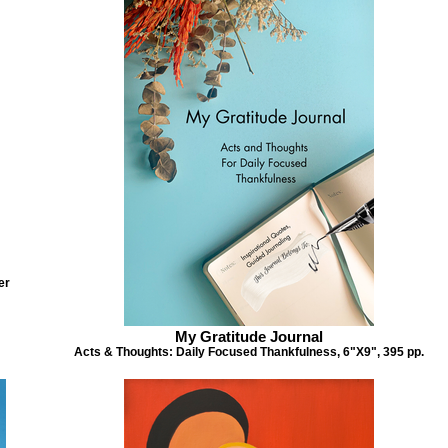
er
Music of the Heart
My Gratitude Journal
My Gratitude Journal
Gratitude: Music of the Heart Daily Journ
& Thoughts for Daily Focused
Acts & Thoughts: Daily Focused Thankfulness, 6"X9", 395 pp.
6"X9", 395 pp.
ankfulness, 6"X9", 395 pp.