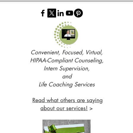
Convenient, Focused, Virtual,
HIPAA-Compliant Counseling,
Intern Supervision,
and
Life Coaching Services
Read what others are saying
about our services!
>