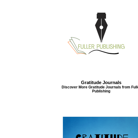
Gratitude Journals
Gratitude Journals
Discover More Gratitude Journals from Full
Discover More Gratitude Journals from
Publishing
Fuller Publishing
Acts 
Th