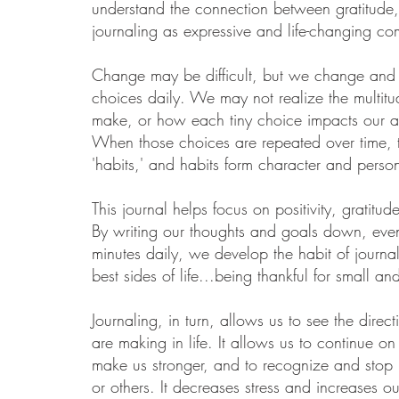
understand the connection between gratitude
journaling as expressive and life-changing co
Change may be difficult, but we change and
choices daily.
We may not realize the multitu
make, or how each tiny choice impacts our an
When those choices are repeated over time,
'habits,' and habits form character and person
This journal helps focus on positivity, gratitud
By writing our thoughts and goals down, even
minutes daily, we develop the habit of journa
best sides of life...being thankful for small an
Journaling, in turn, allows us to see the dire
are making in life. It allows us to continue on
make us stronger, and to recognize and stop 
or others. It decreases stress and increases our