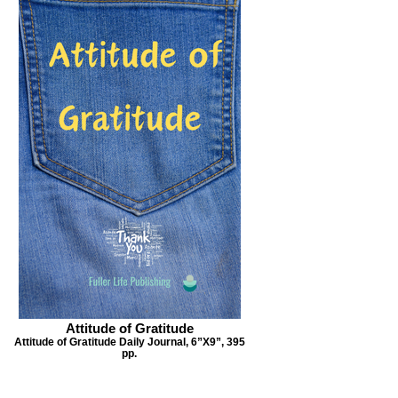
Attitude of Gratitude
Attitude of Gratitude Daily Journal, 6”X9”, 395
pp.