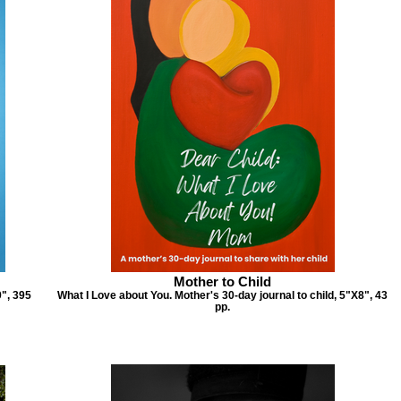
Mother to Child
9", 395
What I Love about You. Mother's 30-day journal to child, 5"X8", 43
pp.
mply Thankful Journal
Father to Child
hankful Daily Journal, 6"X9", 395
Father's thoughts of gratitude to a child
pp.
6"X9", 43 pp (30 journal)