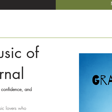
sic of
rnal
, confidence, and
sic lovers who