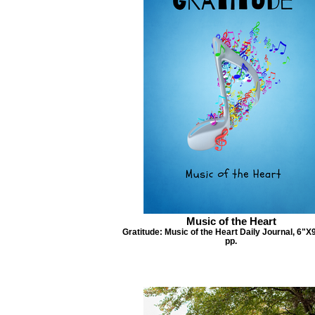
Music of the Heart
Gratitude: Music of the Heart Daily Journal, 6"X
pp.
Si
Simply T
Attitude of Gratitude
Attitude of Gratitude Daily Journal, 6”X9”,
395 pp.