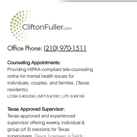
Office Phone:
(210) 970-1511
Counseling Appointments:
Providing HIPAA-compliant tele-counseling
online for mental health issues for
individuals, couples, and families. (Texas
residents).
LCSW-S #00299; LMFT-S #1081; LPC-S #9189
Texas Approved Supervisor:
Texas-approved and experienced
supervisor offering weekly individual &
group (of 3) sessions for Texas
supervisees.
(Texas Licensees in fields: