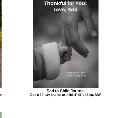
Dad to Child Journal
p.
Dad's 30-day journal to child. 4"X6", 43 pp, B/W