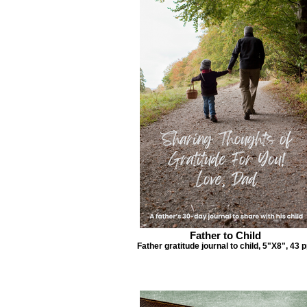
Father to Child
Father gratitude journal to child, 5"X8", 43 p