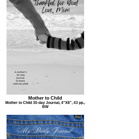
Mother to Child
Mother to Child 30-day Journal, 4"X8", 43 pp.,
BW
Pursue a Grateful Life
,
Pursuing a Grateful Life Daily Journal, 6”X9”, 395
pp.