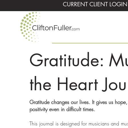
CURRENT CLIENT LOGIN
Gratitude: Mu
the Heart Jou
Gratitude changes our lives. It gives us hope
positivity even in difficult times.
This journal is designed for musicians and mu