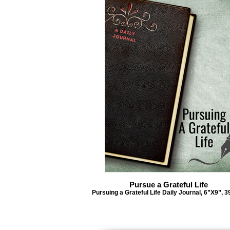
Pursue a Grateful Life
Pursuing a Grateful Life Daily Journal, 6”X9”, 3