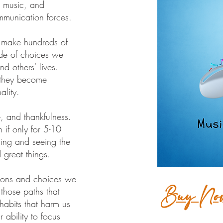
, music, and
mmunication forces.
 make hundreds of
de of choices we
d others' lives.
 they become
ality.
e, and thankfulness.
 if only for 5-10
ling and seeing the
d great things.
ctions and choices we
Buy No
 those paths that
habits that harm us
 ability to focus