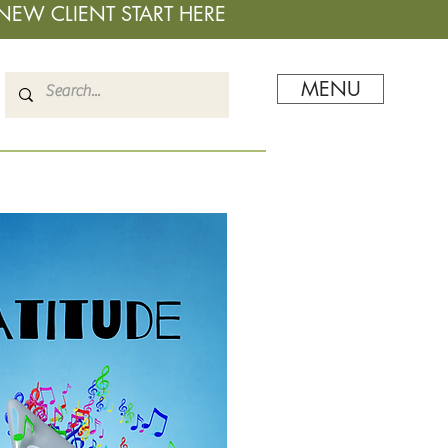
NEW CLIENT START HERE
MENU