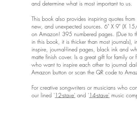
and determine what is most important to us.
This book also provides inspiring quotes fro
new, and unexpected sources.
​
6" X 9" (X 15
on Amazon! 395 numbered pages. (Due to t
in this book, it is thicker than most journals), 
inspire, journal-lined pages, black ink and wh
matte finish cover.
Is a great gift for family or 
who want to inspire each other to journal dai
Amazon button or scan the QR code to Ama
For creative songwriters or musicians who c
our lined '
12-stave'
and '
14-stave'
music comp