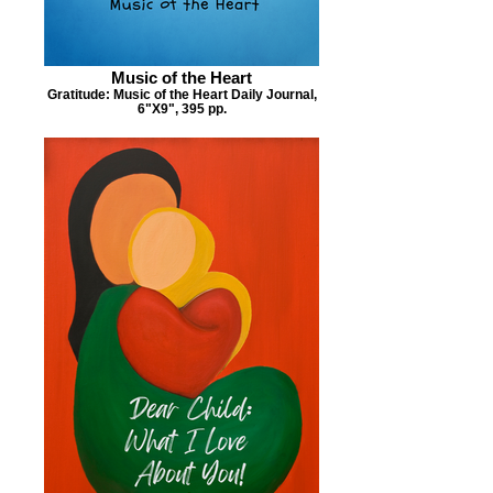
Music of the Heart
Gratitude: Music of the Heart Daily Journal,
6"X9", 395 pp.