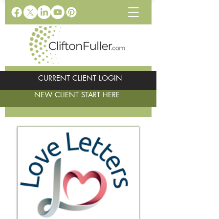
CURRENT CLIENT LOGIN
NEW CLIENT START HERE