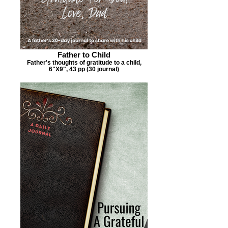
Father to Child
Father's thoughts of gratitude to a child,
6"X9", 43 pp (30 journal)