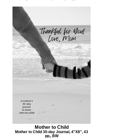
Mother to Child
Mother to Child 30-day Journal, 4"X8", 43
pp., BW