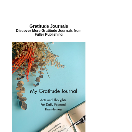
Gratitude Journals
Discover More Gratitude Journals from
Fuller Publishing