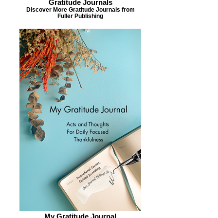
Gratitude Journals
Discover More Gratitude Journals from
Fuller Publishing
My Gratitude Journal