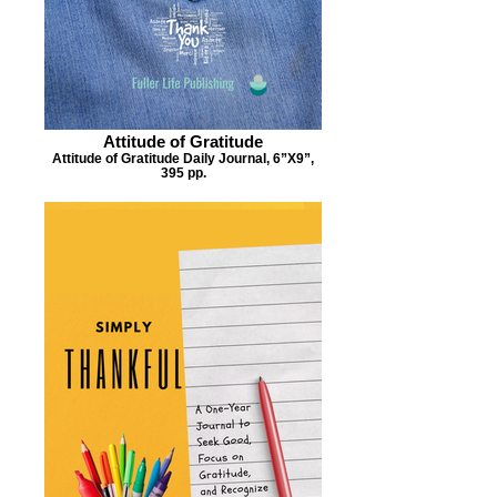
Attitude of Gratitude
Attitude of Gratitude Daily Journal, 6”X9”,
395 pp.