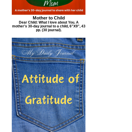
Mother to Child
Dear Child: What I love about You. A
mother's 30-day journal to a child, 6"X9", 43
pp. (30 journal).