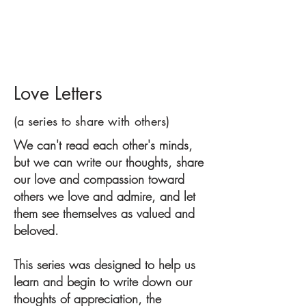
Love Letters
(a series to share with others)
We can't read each other's minds,
but we can write our thoughts, share
our love and compassion toward
others we love and admire, and let
them see themselves as valued and
beloved.
This series was designed to help us
learn and begin to write down our
thoughts of appreciation, the