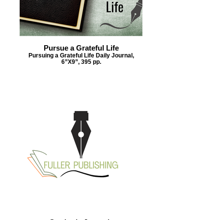
Pursue a Grateful Life
Pursuing a Grateful Life Daily Journal,
6”X9”, 395 pp.