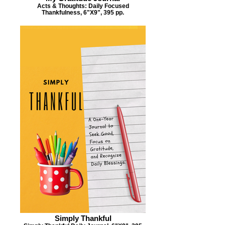
Acts & Thoughts: Daily Focused
Thankfulness, 6"X9", 395 pp.
Simply Thankful