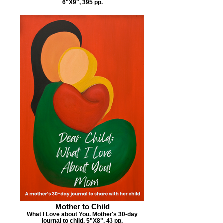
6"X9", 395 pp.
Mother to Child
What I Love about You. Mother's 30-day
journal to child, 5"X8", 43 pp.