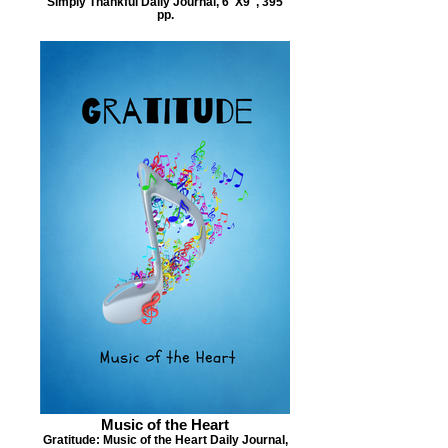
Simply Thankful Daily Journal, 6"X9", 395
pp.
Music of the Heart
Gratitude: Music of the Heart Daily Journal,