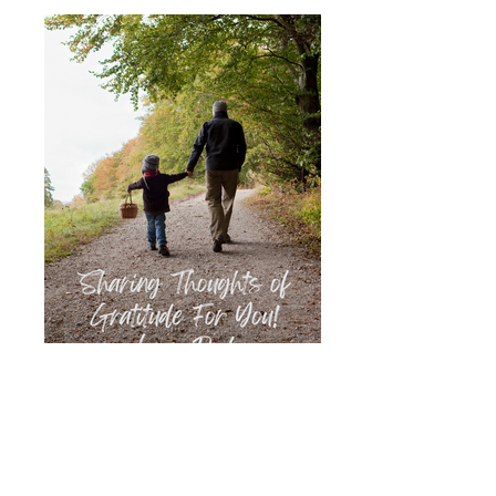
Father to Child
Father gratitude journal to child, 5"X8", 43
pp.