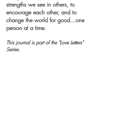
strengths we see in others, to
encourage each other, and to
change the world for good...one
person at a time.
This journal is part of the "Love Letters"
Series.