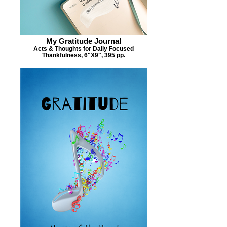
My Gratitude Journal
Acts & Thoughts for Daily Focused
Thankfulness, 6"X9", 395 pp.