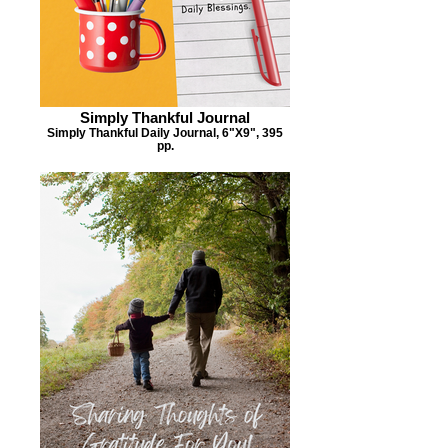
Simply Thankful Journal
Simply Thankful Daily Journal, 6"X9", 395
pp.