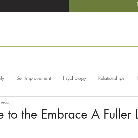
ly
Self Improvement
Psychology
Relationships
 read
ers
Mental Illness
to the Embrace A Fuller L