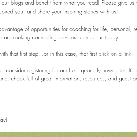
ur blogs and benefit from what you read! Please give us 
nspired you, and share your inspiring stories with us!
advantage of opportunities for coaching for life, personal, re
r are seeking counseling services, contact us today. 
h that first step...or in this case, that first 
click on a link
! 
es, consider registering for our free, quarterly newsletter! It's 
ne, chock full of great information, resources, and guest ar
ay!