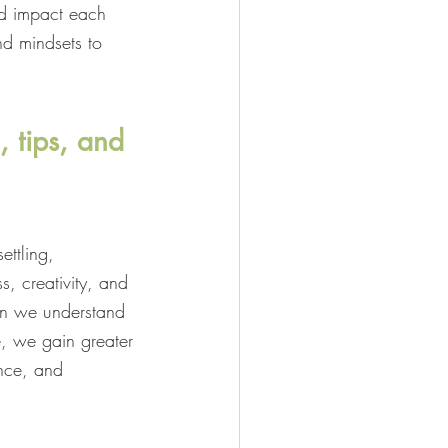
nd impact each 
nd mindsets to 
, tips, and 
ettling, 
s, creativity, and 
hen we understand 
, we gain greater 
nce, and 