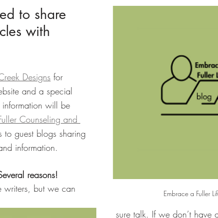
led to share 
cles with 
 Creek Designs
 for 
bsite and a special 
 information will be 
 Fuller Counseling and 
es to guest blogs sharing 
 and information.
everal reasons!
writers, but we can 
Embrace a Fuller Li
sure talk. If we don’t have 