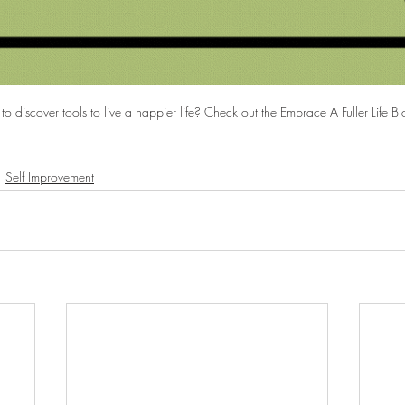
to discover tools to live a happier life? Check out the Embrace A Fuller Life Bl
Self Improvement