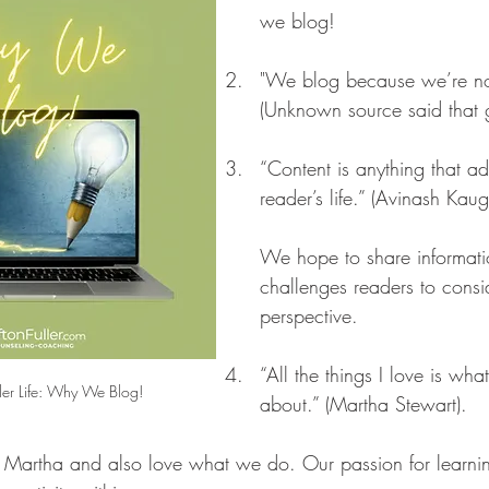
we blog!
"We blog because we’re no
(Unknown source said that g
“Content is anything that ad
reader’s life.” (Avinash Kaug
We hope to share informati
challenges readers to consi
perspective.
“All the things I love is wha
ler Life: Why We Blog!
about.” (Martha Stewart). 
Martha and also love what we do. Our passion for learning