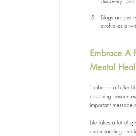
discovery, and c
Blogs are just 
evolve as a wri
Embrace A Fu
Mental Healt
"Embrace a Fuller Li
coaching, resources
important message o
Life takes a lot of 
understanding and k