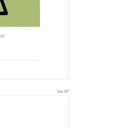
og!
See All