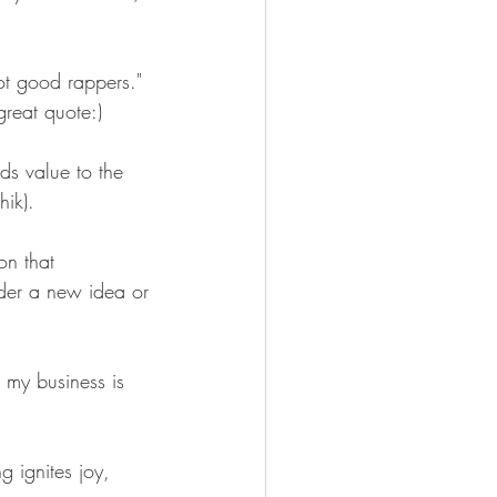
t good rappers." 
reat quote:)
ds value to the 
hik). 
on that 
der a new idea or 
t my business is 
 ignites joy, 