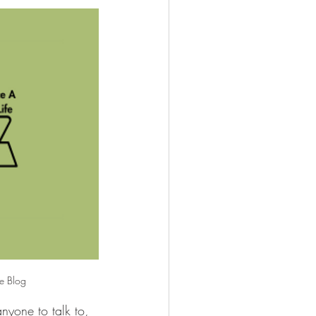
fe Blog
anyone to talk to, 