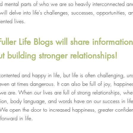
d mental parts of who we are so heavily interconnected a
ll delve into life's challenges, successes, opportunities, a
ented lives.
ller Life Blogs will share information
t building stronger relationships!
ntented and happy in life, but life is often challenging, uns
ven at times dangerous. It can also be full of joy, happines
we are. When our lives are full of strong relationships, w
ion, body language, and words have on our success in life
s. We open the door to increased happiness, greater confide
forward in life.