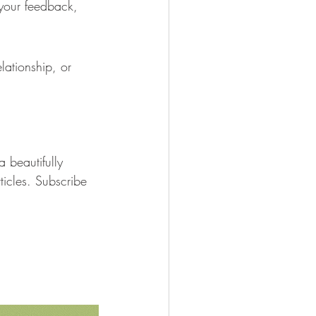
your feedback, 
lationship, or 
a beautifully 
ticles. Subscribe 