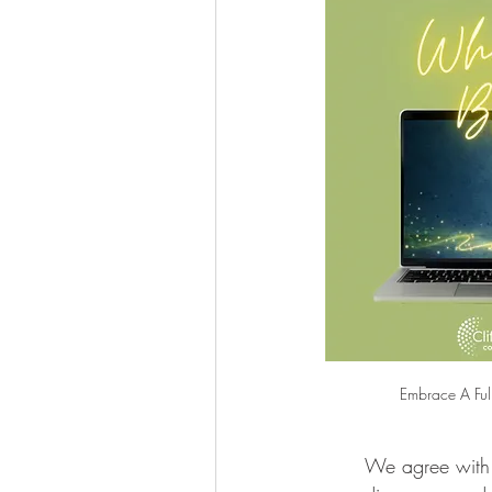
Embrace A Ful
We agree with 