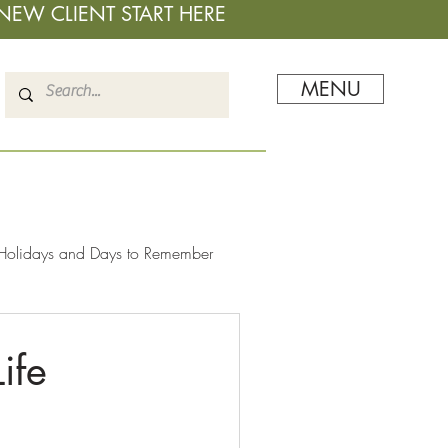
NEW CLIENT START HERE
MENU
Holidays and Days to Remember
ife