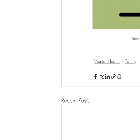
Time 
Mental Health
Family
Recent Posts