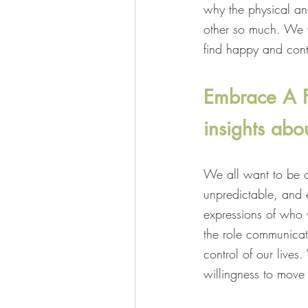
why the physical an
other so much. We wi
find happy and cont
Embrace A Fu
insights abou
We all want to be co
unpredictable, and e
expressions of who 
the role communicat
control of our live
willingness to move 