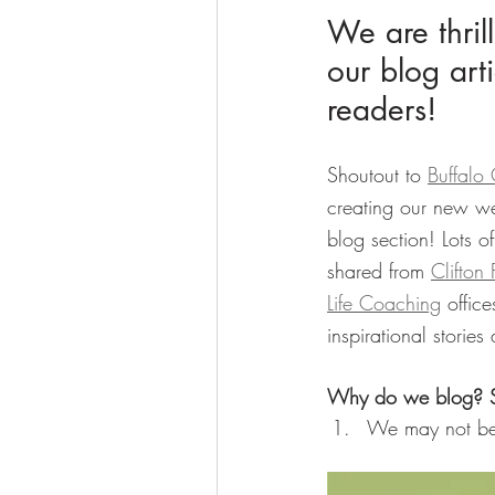
We are thril
our blog arti
readers!
Shoutout to 
Buffalo
creating our new we
blog section! Lots of
shared from 
Clifton
Life Coaching
 offic
inspirational stories
Why do we blog? S
We may not be 