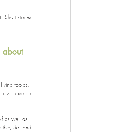
. Short stories 
n about 
living topics, 
elieve have an 
lf as well as 
 they do, and 