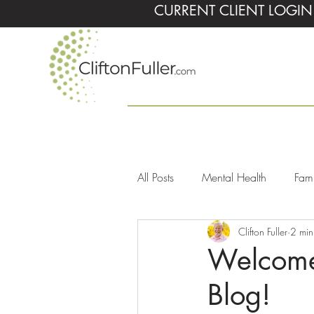
CURRENT CLIENT LOGIN
All Posts
Mental Health
Fami
Clifton Fuller
2 min
Children
Personality Disord
Welcome 
Blog!