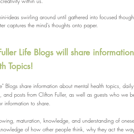
reativity within us.
mini-ideas swirling around until gathered into focused thought
ter captures the mind’s thoughts onto paper.
ller Life Blogs will share informatio
h Topics!
fe" Blogs share information about mental health topics, daily 
, and posts from Clifton Fuller, as well as guests who we b
r information to share.
growing, maturation, knowledge, and understanding of onese
nowledge of how other people think, why they act the way