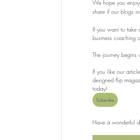
We hope you enjoy o
share if our blogs i
If you want to take 
business coaching o
The journey begins wit
If you like our articl
designed flip magazi
today! 
Subscribe
Have a wonderful d