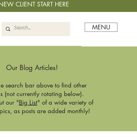
NEW CLIENT START HERE
MENU
Our Blog Articles!
he search bar above to find other
s (not currently rotating below).
t our "
Big List
" of a wide variety of
pics, as posts are added monthly!