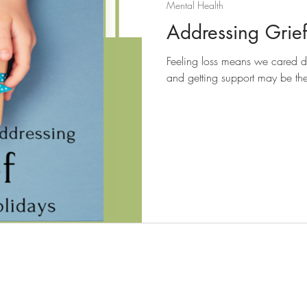
Mental Health
Addressing Grief
Feeling loss means we cared de
and getting support may be the f