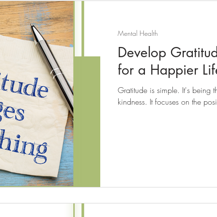
Mental Health
Develop Gratitu
for a Happier Lif
Gratitude is simple. It's being
kindness. It focuses on the posit