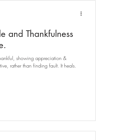
de and Thankfulness
e.
 thankful, showing appreciation &
ive, rather than finding fault. It heals.