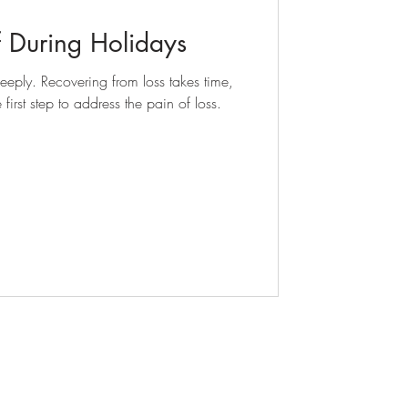
 During Holidays
eply. Recovering from loss takes time,
irst step to address the pain of loss.