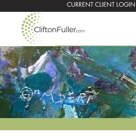
CURRENT CLIENT LOGIN