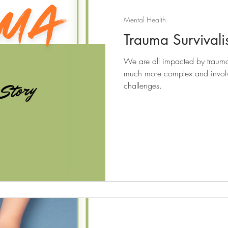
Mental Health
Trauma Survivalis
We are all impacted by trauma a
much more complex and involv
challenges.