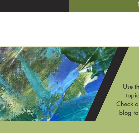
Use t
topic
Check ou
blog to