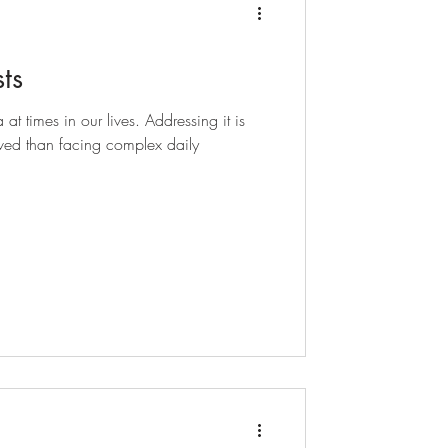
ts
t times in our lives. Addressing it is
ed than facing complex daily