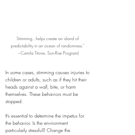
Stimming...helps create an island of 
predictability in an ocean of randomness." 
~Camila Titone, Son-Rise Program)
In some cases, stimming causes injuries to 
children or adults, such as if they hit their 
heads against a wall, bite, or harm 
themselves. These behaviors must be 
stopped. 
It’s essential to determine the impetus for 
the behavior. Is the environment 
particularly stressful? Change the 