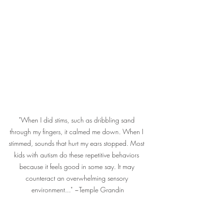
"When I did stims, such as dribbling sand 
through my fingers, it calmed me down. When I 
stimmed, sounds that hurt my ears stopped. Most 
kids with autism do these repetitive behaviors 
because it feels good in some say. It may 
counteract an overwhelming sensory 
environment..." ~Temple Grandin