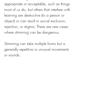
appropriate or acceptable, such as things 
most of us do, but others that interfere with 
learning are destructive (to a person or 
object) or can result in social exclusion, 
rejection, or stigma. There are rare cases 
where stimming can be dangerous.
Stimming can take multiple forms but is 
generally repetitive or unusual movements 
or sounds. 