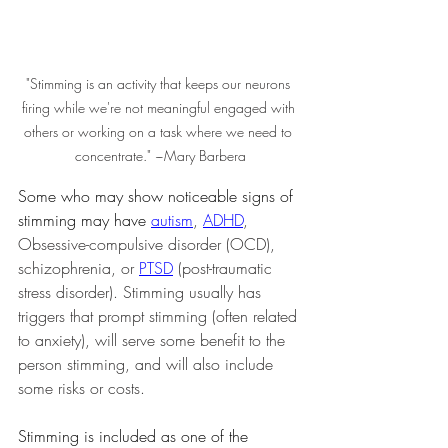
"Stimming is an activity that keeps our neurons 
firing while we're not meaningful engaged with 
others or working on a task where we need to 
concentrate." ~Mary Barbera
Some who may show noticeable signs of 
stimming may have 
autism
, 
ADHD
, 
Obsessive-compulsive disorder (OCD), 
schizophrenia, or 
PTSD
 (post-traumatic 
stress disorder). Stimming usually has 
triggers that prompt stimming (often related 
to anxiety), will serve some benefit to the 
person stimming, and will also include 
some risks or costs.
Stimming is included as one of the 