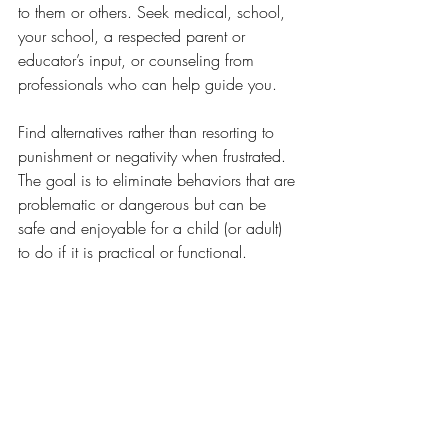
to them or others. Seek medical, school, 
your school, a respected parent or 
educator’s input, or counseling from 
professionals who can help guide you. 
Find alternatives rather than resorting to 
punishment or negativity when frustrated. 
The goal is to eliminate behaviors that are 
problematic or dangerous but can be 
safe and enjoyable for a child (or adult) 
to do if it is practical or functional.