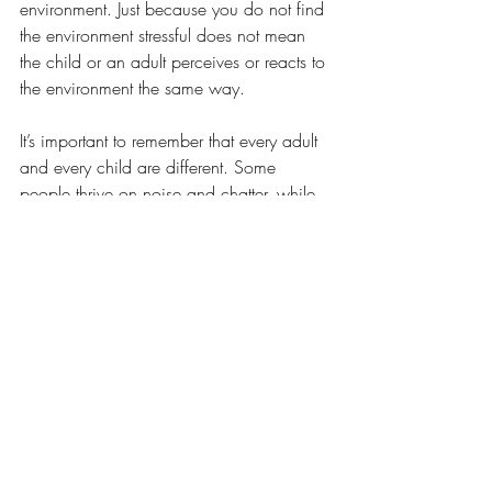
environment. Just because you do not find 
the environment stressful does not mean 
the child or an adult perceives or reacts to 
the environment the same way. 
It’s important to remember that every adult 
and every child are different. Some 
people thrive on noise and chatter, while 
others thrive on quiet. Some children are 
overly sensitive to stimuli or noise. Some 
are under-sensitive. Some need kinetic 
and tactile stimulation, like playing with 
Play-Doh or tapping their feet. If the 
behaviors are maladaptive, help the child 
find alternatives. You will need to be 
observant and adaptive to the child’s 
needs. 
Reach out for help if you need it. There 