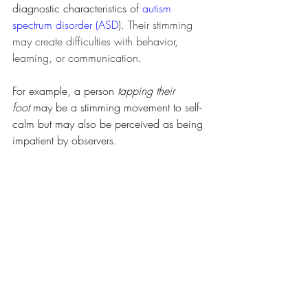
diagnostic characteristics of 
autism 
spectrum disorder (ASD
). Their stimming 
may create difficulties with behavior, 
learning, or communication.
For example, a person 
tapping their 
foot
 may be a stimming movement to self-
calm but may also be perceived as being 
impatient by observers. 