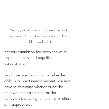
Sensory stimulation has shown to impact 
memory and cognitive associations in both 
children and adults.
Sensory stimulation has been shown to 
impact memory and cognitive 
associations. 
As a caregiver to a child, whether the 
child is or is not neurodivergent, you may 
have to determine whether or not the 
behavior is problematic. Are the 
behaviors distracting to the child or others 
or inappropriate?