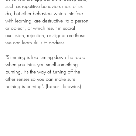
such as repetitive behaviors most of us 
do, but other behaviors which interfere 
with learning, are destructive (to a person 
or object), or which result in social 
exclusion, rejection, or stigma are those 
we can learn skills to address.
"Stimming is like turning down the radio 
when you think you smell something 
burning. It's the way of turning off the 
other senses so you can make sure 
nothing is burning". (Lamar Hardwick)