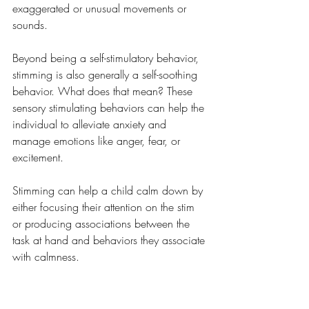
exaggerated or unusual movements or 
sounds.
Beyond being a self-stimulatory behavior, 
stimming is also generally a self-soothing 
behavior. What does that mean? These 
sensory stimulating behaviors can help the 
individual to alleviate anxiety and 
manage emotions like anger, fear, or 
excitement. 
Stimming can help a child calm down by 
either focusing their attention on the stim 
or producing associations between the 
task at hand and behaviors they associate 
with calmness.  