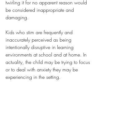
twirling it for no apparent reason would 
be considered inappropriate and 
damaging.
Kids who stim are frequently and 
inaccurately perceived as being 
intentionally disruptive in learning 
environments at school and at home. In 
actuality, the child may be trying to focus 
or to deal with anxiety they may be 
experiencing in the setting. 