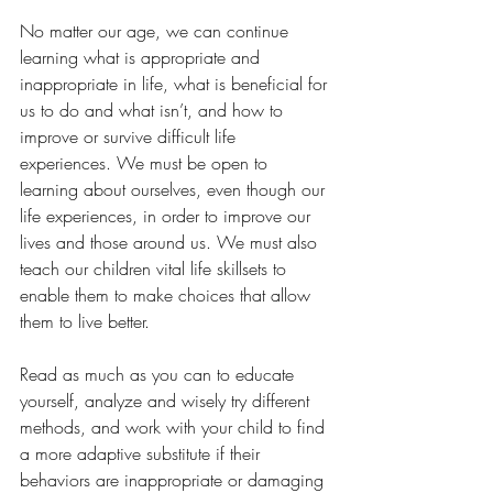
No matter our age, we can continue 
learning what is appropriate and 
inappropriate in life, what is beneficial for 
us to do and what isn’t, and how to 
improve or survive difficult life 
experiences. We must be open to 
learning about ourselves, even though our 
life experiences, in order to improve our 
lives and those around us. We must also 
teach our children vital life skillsets to 
enable them to make choices that allow 
them to live better.
Read as much as you can to educate 
yourself, analyze and wisely try different 
methods, and work with your child to find 
a more adaptive substitute if their 
behaviors are inappropriate or damaging 