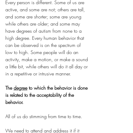
Every person is different. Some of us are 
active, and some are not; others are tall, 
and some are shorter; some are young 
while others are older; and some may 
have degrees of autism from none to a 
high degree. Every human behavior that 
can be observed is on the spectrum of 
low to high. Some people will do an 
activity, make a motion, or make a sound 
a little bit, while others will do it all day or 
in a repetitive or intrusive manner. 
The 
degree
 to which the behavior is done 
is related to the acceptability of the 
behavior.
All of us do stimming from time to time. 
We need to attend and address it if it 