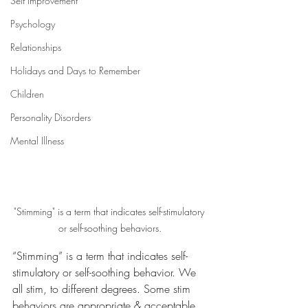
Self Improvement
Psychology
Relationships
Holidays and Days to Remember
Children
Personality Disorders
Mental Illness
"Stimming" is a term that indicates self-stimulatory 
or self-soothing behaviors.
“Stimming” is a term that indicates self-
stimulatory or self-soothing behavior. We 
all stim, to different degrees. Some stim 
behaviors are appropriate & acceptable, 