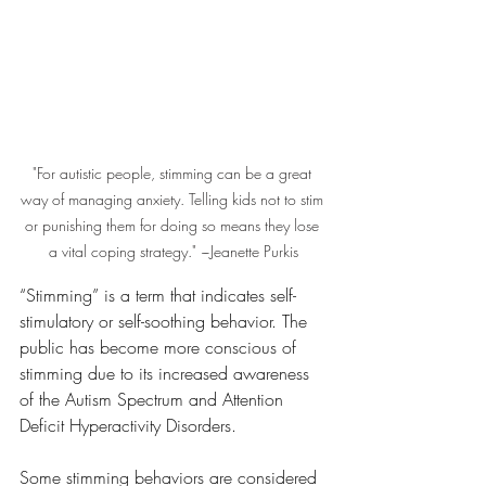
"For autistic people, stimming can be a great 
way of managing anxiety. Telling kids not to stim 
or punishing them for doing so means they lose 
a vital coping strategy." ~Jeanette Purkis
“Stimming” is a term that indicates self-
stimulatory or self-soothing behavior. The 
public has become more conscious of 
stimming due to its increased awareness 
of the Autism Spectrum and Attention 
Deficit Hyperactivity Disorders.
Some stimming behaviors are considered 