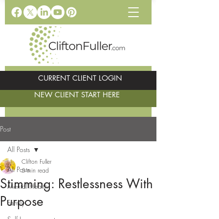
CURRENT CLIENT LOGIN
NEW CLIENT START HERE
Post
All Posts
Clifton Fuller
All Posts
5 min read
Stimming: Restlessness With
Mental Health
Purpose
Family