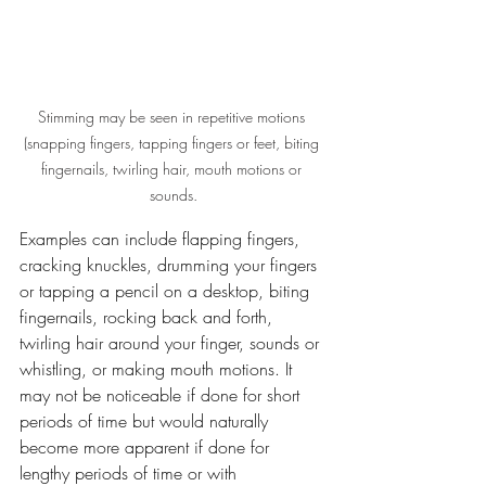
Stimming may be seen in repetitive motions 
(snapping fingers, tapping fingers or feet, biting 
fingernails, twirling hair, mouth motions or 
sounds.
Examples can include flapping fingers, 
cracking knuckles, drumming your fingers 
or tapping a pencil on a desktop, biting 
fingernails, rocking back and forth, 
twirling hair around your finger, sounds or 
whistling, or making mouth motions. It 
may not be noticeable if done for short 
periods of time but would naturally 
become more apparent if done for 
lengthy periods of time or with 