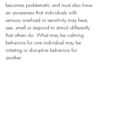
becomes problematic and must also have 
an awareness that individuals with 
sensory overload or sensitivity may hear, 
see, smell or respond to stimuli differently 
that others do. What may be calming 
behaviors for one individual may be 
irritating or disruptive behaviors for 
another.