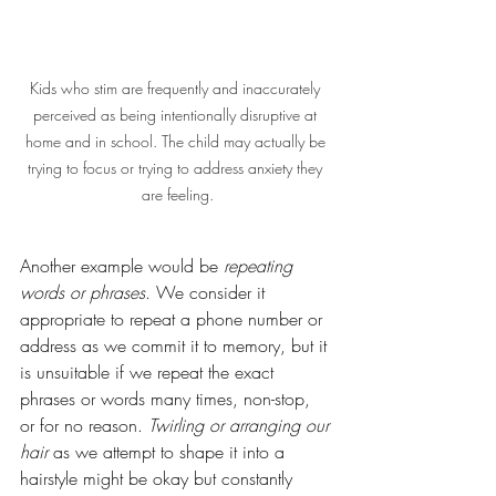
Kids who stim are frequently and inaccurately 
perceived as being intentionally disruptive at 
home and in school. The child may actually be 
trying to focus or trying to address anxiety they 
are feeling.
Another example would be 
repeating 
words or phrases
. We consider it 
appropriate to repeat a phone number or 
address as we commit it to memory, but it 
is unsuitable if we repeat the exact 
phrases or words many times, non-stop, 
or for no reason. 
Twirling or arranging our 
hair
 as we attempt to shape it into a 
hairstyle might be okay but constantly 