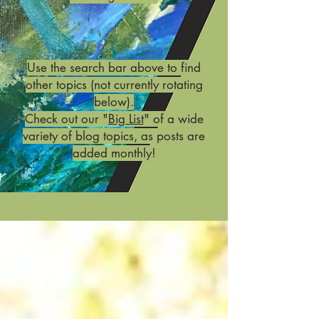
Use the search bar above to find
other topics (not currently rotating
below).
Check out our "
Big List
" of a wide
variety of blog topics, as posts are
added monthly!