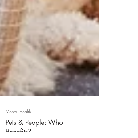
Mental Health