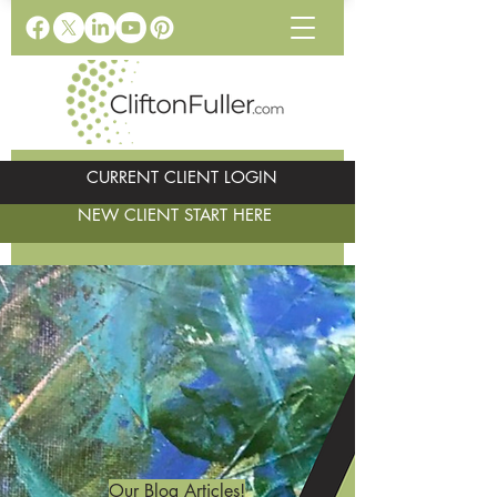
CURRENT CLIENT LOGIN
NEW CLIENT START HERE
Our Blog Articles!