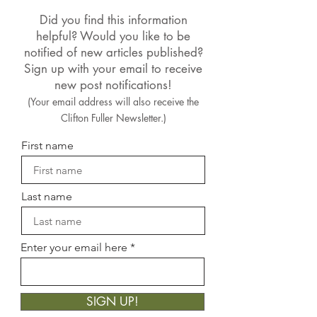
Did you find this information
helpful? Would you like to be
notified of new articles published?
Sign up with your email to receive
new post notifications!
(Your email address will also receive the
Clifton Fuller Newsletter.)
First name
Last name
Enter your email here