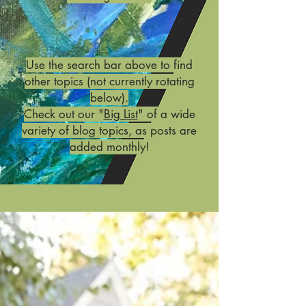
Use the search bar above to find
other topics (not currently rotating
below).
Check out our "
Big List
" of a wide
variety of blog topics, as posts are
added monthly!