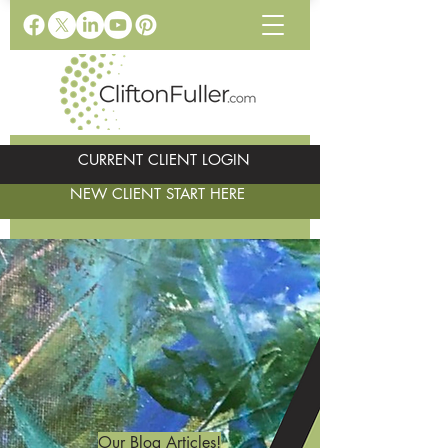
CURRENT CLIENT LOGIN
NEW CLIENT START HERE
Our Blog Articles!