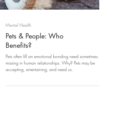
Mental Health
Pets & People: Who
Benefits?
Pets often fill an emotional bonding need sometimes
missing in human relationships. Why? Pets may be
accepting, entertaining, and need us.