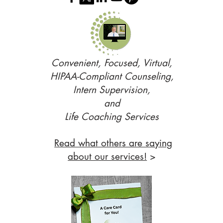
Convenient, Focused, Virtual,
HIPAA-Compliant Counseling,
Intern Supervision,
and
Life Coaching Services
Read what others are saying
about our services!
>