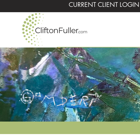
CURRENT CLIENT LOGIN