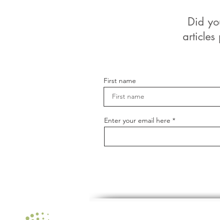
Did yo
articles
First name
Enter your email here