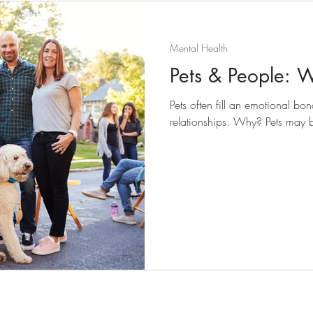
Mental Health
Pets & People: 
Pets often fill an emotional 
relationships. Why? Pets may b