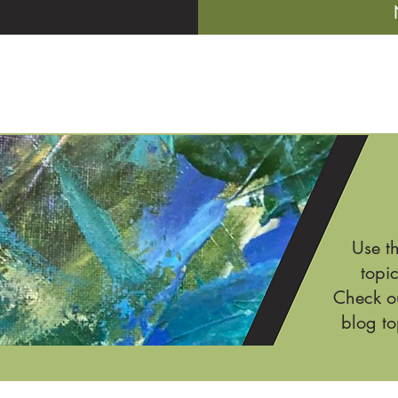
Use t
topic
Check ou
blog to