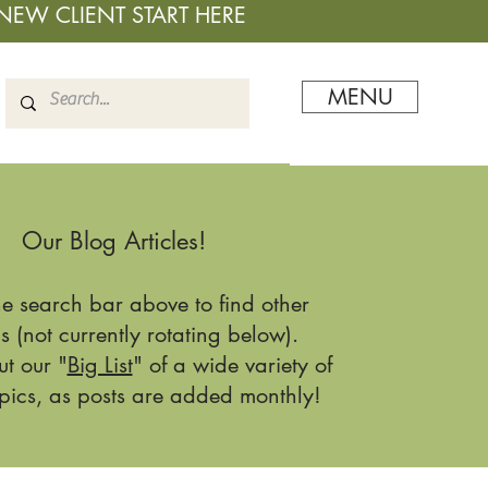
NEW CLIENT START HERE
MENU
Our Blog Articles!
he search bar above to find other
s (not currently rotating below).
t our "
Big List
" of a wide variety of
pics, as posts are added monthly!