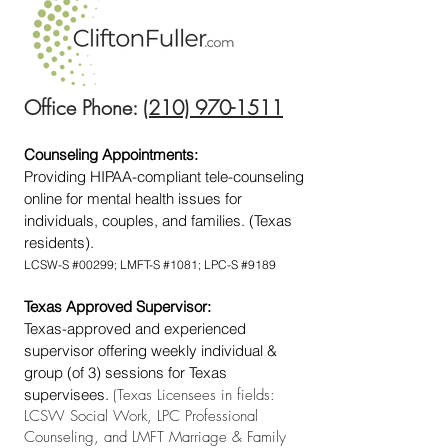
Office Phone:
(210) 970-1511
Counseling Appointments:
Providing HIPAA-compliant tele-counseling
online for mental health issues for
individuals, couples, and families. (Texas
residents).
LCSW-S #00299; LMFT-S #1081; LPC-S #9189
Texas Approved Supervisor:
Texas-approved and experienced
supervisor offering weekly individual &
group (of 3) sessions for Texas
supervisees.
(Texas Licensees in fields:
LCSW Social Work, LPC Professional
Counseling, and LMFT Marriage & Family