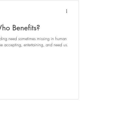
Who Benefits?
bonding need sometimes missing in human
e accepting, entertaining, and need us.