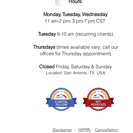
Hours:
Monday, Tuesday, Wednesday
11 am-2 pm; 3 pm-7 pm CST
Tuesday
8-10 am (recurring clients)
Thursdays
(times available vary; call our
offices for Thursday appointment)
Closed
Friday, Saturday & Sunday
Located: San Antonio, TX, USA
Disclaimer
-
HIPPA
-
Cancellation