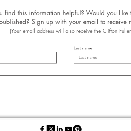
u find this information helpful? Would you like 
 published? Sign up with your email to receive n
(Your email address will also receive the Clifton Fuller
Last name