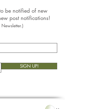
to be notified of new
ew post notifications!
 Newsletter.)
SIGN UP!