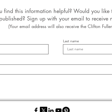
u find this information helpful? Would you like 
 published? Sign up with your email to receive n
(Your email address will also receive the Clifton Fuller
Last name