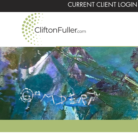
CURRENT CLIENT LOGIN