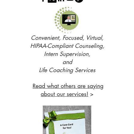
Convenient, Focused, Virtual,
HIPAA-Compliant Counseling,
Intern Supervision,
and
Life Coaching Services
Read what others are saying
about our services!
>