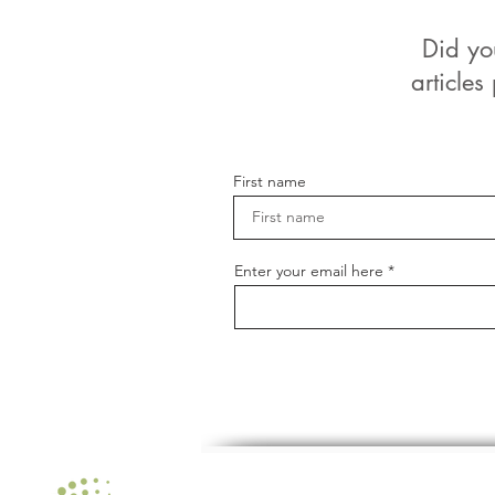
Did yo
articles
First name
Enter your email here