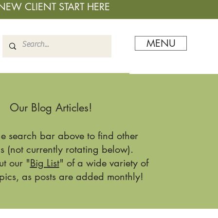
NEW CLIENT START HERE
MENU
Our Blog Articles!
he search bar above to find other
s (not currently rotating below).
t our "
Big List
" of a wide variety of
pics, as posts are added monthly!