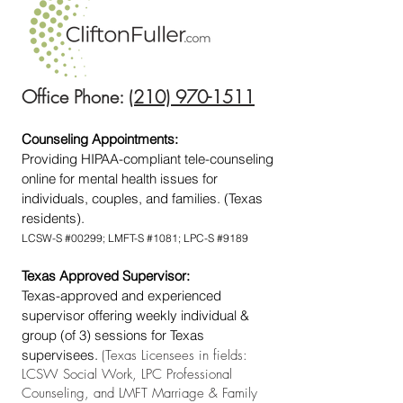
Office Phone:
(210) 970-1511
Counseling Appointments:
Providing HIPAA-compliant tele-counseling
online for mental health issues for
individuals, couples, and families. (Texas
residents).
LCSW-S #00299; LMFT-S #1081; LPC-S #9189
Texas Approved Supervisor:
Texas-approved and experienced
supervisor offering weekly individual &
group (of 3) sessions for Texas
supervisees.
(Texas Licensees in fields:
LCSW Social Work, LPC Professional
Counseling, and LMFT Marriage & Family