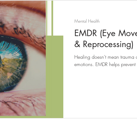
Mental Health
EMDR (Eye Movem
& Reprocessing)
Healing doesn't mean trauma di
emotions. EMDR helps prevent f