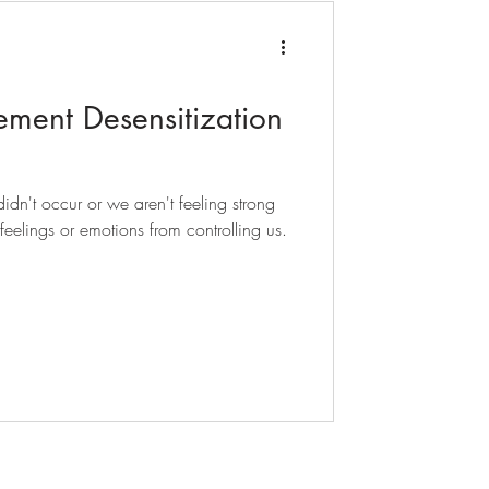
ent Desensitization
dn't occur or we aren't feeling strong
eelings or emotions from controlling us.