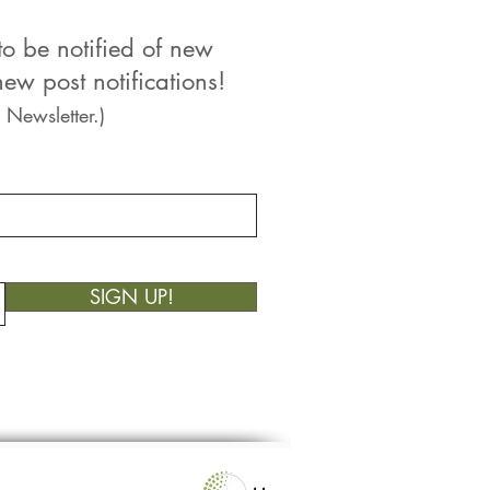
to be notified of new
ew post notifications!
 Newsletter.)
SIGN UP!