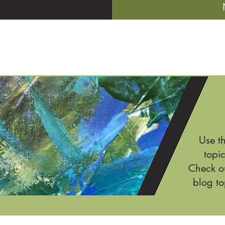
Use t
topic
Check ou
blog to