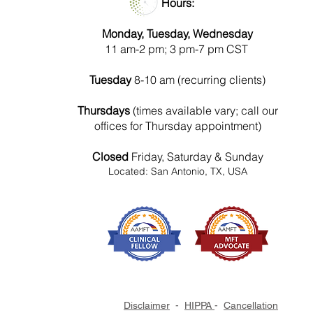
Hours:
Monday, Tuesday, Wednesday
11 am-2 pm; 3 pm-7 pm CST
Tuesday
8-10 am (recurring clients)
Thursdays
(times available vary; call our
offices for Thursday appointment)
Closed
Friday, Saturday & Sunday
Located: San Antonio, TX, USA
Disclaimer
-
HIPPA
-
Cancellation