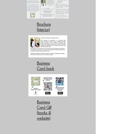
Brochure
(Interior)
Business
Card back
Business
Card QR
(books &
website)