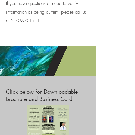
If you have questions or need to verify
information as being current, please call us
at 210-970-1511
Click below for Downloadable
Brochure and Business Card