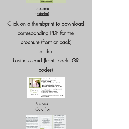
Brochure
(Exterior)
Click on a thumbprint to download
corresponding PDF for the
brochure (front or back)
or the
business card (front, back, QR
codes)​
Business
Card front