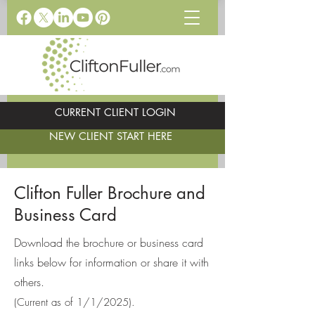
CURRENT CLIENT LOGIN
NEW CLIENT START HERE
Clifton Fuller Brochure and
Business Card
Download the brochure or business card
links below for information or share it with
others.
(Current as of 1/1/2025).