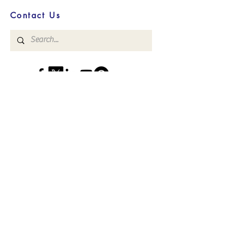
Contact Us
Convenient, Focused, Virtual, HIPAA-
Compliant Counseling, Intern
Supervision,
and
Life Coaching Services
Read what others are saying about
our services!
>