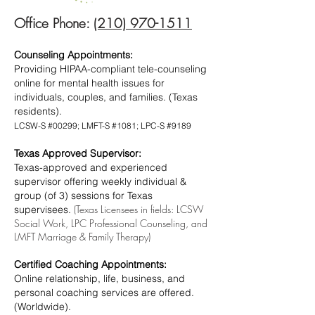
Office Phone:
(210) 970-1511
Counseling Appointments:
Providing HIPAA-compliant tele-counseling
online for mental health issues for
individuals, couples, and families. (Texas
residents).
LCSW-S #00299; LMFT-S #1081; LPC-S #9189
Texas Approved Supervisor:
Texas-approved and experienced
supervisor offering weekly individual &
group (of 3) sessions for Texas
(Texas Licensees in fields: LCSW
supervisees.
Social Work, LPC Professional Counseling, and
LMFT Marriage & Family Therapy)
Certified Coaching Appointments:
Online relationship, life, business, and
personal coaching services are offered.
(Worldwide).