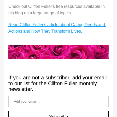
Check out Clifton Fuller's free resources available in 
his blog on a large range of topics.
Read Clifton Fuller's article about Caring Deeds and 
Actions and How They Transform Lives.
If you are not a subscriber, add your email 
to our list for the Clifton Fuller monthly 
newsletter.
Subscribe