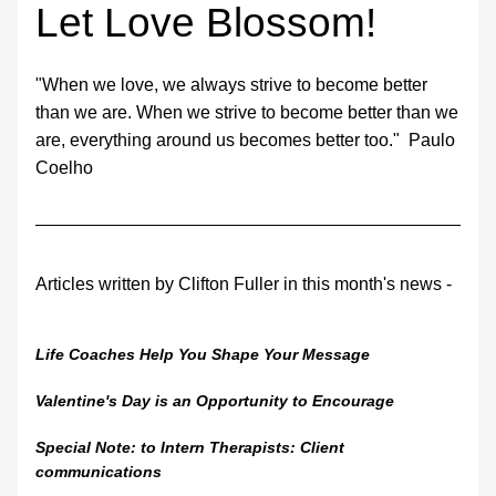
Let Love Blossom!
"When we love, we always strive to become better 
than we are. When we strive to become better than we 
are, everything around us becomes better too."  Paulo 
Coelho
Articles written by Clifton Fuller in this month's news - 
Life Coaches Help You Shape Your Message
Valentine's Day is an Opportunity to Encourage
Special Note: to Intern Therapists: Client 
communications 