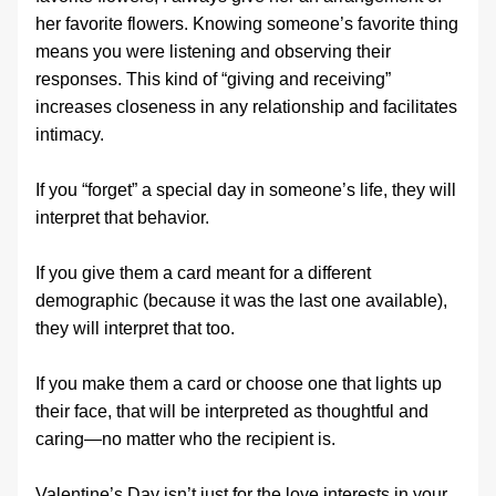
her favorite flowers. Knowing someone’s favorite thing 
means you were listening and observing their 
responses. This kind of “giving and receiving” 
increases closeness in any relationship and facilitates 
intimacy.
If you “forget” a special day in someone’s life, they will 
interpret that behavior.
If you give them a card meant for a different 
demographic (because it was the last one available), 
they will interpret that too.
If you make them a card or choose one that lights up 
their face, that will be interpreted as thoughtful and 
caring—no matter who the recipient is.
Valentine’s Day isn’t just for the love interests in your 