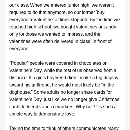
our class. When we entered junior high, we weren't 
required to do that anymore, so our former 'buy 
everyone a Valentine' actions stopped. By the time we 
reached high school, we bought valentines or candy 
only for those we wanted to impress, and the 
valentines were often delivered in class, in front of 
everyone.
“Popular” people were covered in chocolates on 
Valentine’s Day, while the rest of us observed from a 
distance. If a girl's boyfriend didn’t make a big display 
toward his girlfriend, he would most likely be “in the 
doghouse.” Some adults no longer share cards for 
Valentine’s Day, just like we no longer give Christmas 
cards to friends and co‑workers. Why not? It's such a 
simple way to demonstrate love.
Taking the time to think of others communicates many 