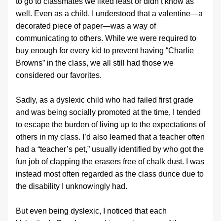
to go to classmates we liked least or didn’t know as 
well. Even as a child, I understood that a valentine—a 
decorated piece of paper—was a way of 
communicating to others. While we were required to 
buy enough for every kid to prevent having “Charlie 
Browns” in the class, we all still had those we 
considered our favorites.
Sadly, as a dyslexic child who had failed first grade 
and was being socially promoted at the time, I tended 
to escape the burden of living up to the expectations of 
others in my class. I’d also learned that a teacher often 
had a “teacher’s pet,” usually identified by who got the 
fun job of clapping the erasers free of chalk dust. I was 
instead most often regarded as the class dunce due to 
the disability I unknowingly had.
But even being dyslexic, I noticed that each 