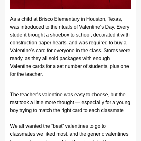
As a child at Brisco Elementary in Houston, Texas, I 
was introduced to the rituals of Valentine’s Day. Every 
student brought a shoebox to school, decorated it with 
construction paper hearts, and was required to buy a 
Valentine's card for everyone in the class. Stores were 
ready, as they all sold packages with enough 
Valentine cards for a set number of students, plus one 
for the teacher.
The teacher’s valentine was easy to choose, but the 
rest took a little more thought — especially for a young 
boy trying to match the right card to each classmate
We all wanted the “best” valentines to go to 
classmates we liked most, and the generic valentines 