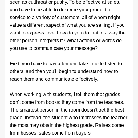
seen as cutthroat or pushy. To be effective at sales, 
you have to be able to describe your product or 
service to a variety of customers, all of whom might 
value a different aspect of what you are selling. If you 
want to express love, how do you do that in a way the 
other person interprets it? What actions or words do 
you use to communicate your message? 
First, you have to pay attention, take time to listen to 
others, and then you'll begin to understand how to 
reach them and communicate effectively.
When working with students, I tell them that grades 
don’t come from books; they come from the teachers. 
The smartest person in the room doesn’t get the best 
grade; instead, the student who impresses the teacher 
the most may obtain the highest grade. Raises come 
from bosses, sales come from buyers.