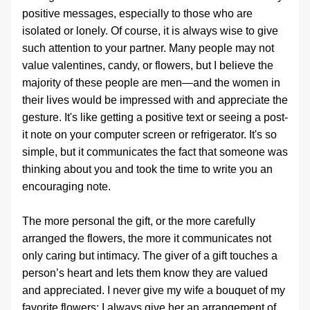
positive messages, especially to those who are 
isolated or lonely. Of course, it is always wise to give 
such attention to your partner. Many people may not 
value valentines, candy, or flowers, but I believe the 
majority of these people are men—and the women in 
their lives would be impressed with and appreciate the 
gesture. It's like getting a positive text or seeing a post-
it note on your computer screen or refrigerator. It's so 
simple, but it communicates the fact that someone was 
thinking about you and took the time to write you an 
encouraging note. 
The more personal the gift, or the more carefully 
arranged the flowers, the more it communicates not 
only caring but intimacy. The giver of a gift touches a 
person’s heart and lets them know they are valued 
and appreciated. I never give my wife a bouquet of my 
favorite flowers; I always give her an arrangement of 