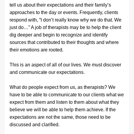
tell us about their expectations and their family’s 
approaches to the day or events. Frequently, clients 
respond with, “I don’t really know why we do that. We 
just do…” A job of therapists may be to help the client 
dig deeper and begin to recognize and identify 
sources that contributed to their thoughts and where 
their emotions are rooted.
This is an aspect of all of our lives. We must discover 
and communicate our expectations.
What do people expect from us, as therapists? We 
have to be able to communicate to our clients what we 
expect from them and listen to them about what they 
believe we will be able to help them achieve. If the 
expectations are not the same, those need to be 
discussed and clarified.