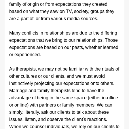
family of origin or from expectations they created 
based on what they saw on TV, society, groups they 
are a part of, or from various media sources.
Many conflicts in relationships are due to the differing 
expectations that we bring to our relationships. Those 
expectations are based on our pasts, whether learned 
or experienced. 
As therapists, we may not be familiar with the rituals of 
other cultures or our clients, and we must avoid 
instinctively projecting our expectations onto others. 
Marriage and family therapists tend to have the 
advantage of being in the same space (either in-office 
or online) with partners or family members. We can 
simply, literally, ask our clients to talk about these 
issues, listen, and observe the client's reactions. 
When we counsel individuals, we rely on our clients to 