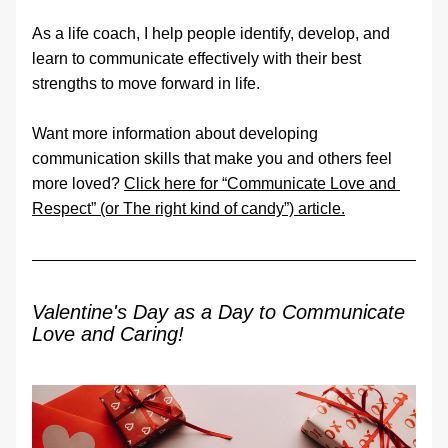
As a life coach, I help people identify, develop, and 
learn to communicate effectively with their best 
strengths to move forward in life.
Want more information about developing 
communication skills that make you and others feel 
more loved? 
Click here for “Communicate Love and 
Respect” (or The right kind of candy”) article
.
Valentine's Day as a Day to Communicate 
Love and Caring!