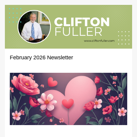
February 2026 Newsletter