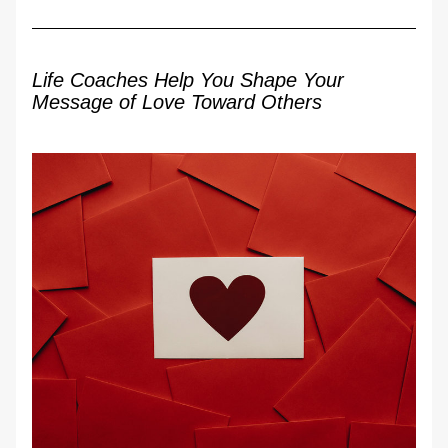
Life Coaches Help You Shape Your 
Message of Love Toward Others