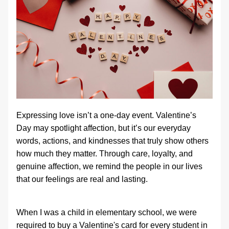
Expressing love isn’t a one‑day event. Valentine’s 
Day may spotlight affection, but it’s our everyday 
words, actions, and kindnesses that truly show others 
how much they matter. Through care, loyalty, and 
genuine affection, we remind the people in our lives 
that our feelings are real and lasting.
When I was a child in elementary school, we were 
required to buy a Valentine's card for every student in 