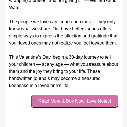
wrapping a present and not giving it.” — William Arthur 
Ward
The people we love can’t read our minds — they only 
know what we share. Our Love Letters series offers 
simple ways to express the affection and gratitude that 
your loved ones may not realize you feel toward them.
This Valentine’s Day, begin a 30‑day journey to tell 
your children — at any age — what you treasure about 
them and the joy they bring to your life. These 
handwritten journals may become a treasured 
keepsake in a loved one's life.
Read More & Buy Now: Love Notes!