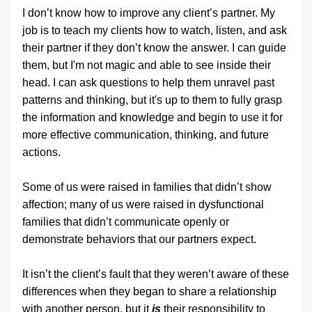
I don’t know how to improve any client’s partner. My 
job is to teach my clients how to watch, listen, and ask 
their partner if they don’t know the answer. I can guide 
them, but I'm not magic and able to see inside their 
head. I can ask questions to help them unravel past 
patterns and thinking, but it's up to them to fully grasp 
the information and knowledge and begin to use it for 
more effective communication, thinking, and future 
actions.
Some of us were raised in families that didn’t show 
affection; many of us were raised in dysfunctional 
families that didn’t communicate openly or 
demonstrate behaviors that our partners expect.
It isn’t the client’s fault that they weren’t aware of these 
differences when they began to share a relationship 
with another person, but it 
is
 their responsibility to 