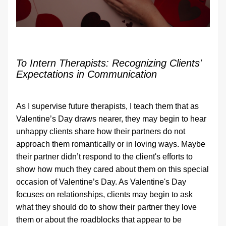
To Intern Therapists: Recognizing Clients' 
Expectations in Communication
As I supervise future therapists, I teach them that as 
Valentine’s Day draws nearer, they may begin to hear 
unhappy clients share how their partners do not 
approach them romantically or in loving ways. Maybe 
their partner didn’t respond to the client's efforts to 
show how much they cared about them on this special 
occasion of Valentine’s Day. As Valentine's Day 
focuses on relationships, clients may begin to ask 
what they should do to show their partner they love 
them or about the roadblocks that appear to be 