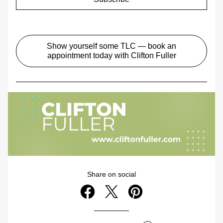
Show yourself some TLC — book an
appointment today with Clifton Fuller
Share on social