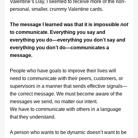
Valentine’s Day, I seemed to receive more of the non-
personal, smaller, crummy Valentine cards.
The message I learned was that it is impossible 
not
to communicate. Everything you say and 
everything you do—everything you don’t say and 
everything you don’t do—communicates a 
message.
People who have goals to improve their lives will 
need to communicate with their peers, customers, or 
supervisors in a manner that sends effective signals—
the correct message. We must become aware of the 
messages we send, no matter our intent.
We have to communicate with others in a language 
that they understand. 
A person who wants to be dynamic doesn’t want to be 