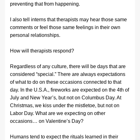
preventing that from happening.
I also tell interns that therapists may hear those same 
comments or feel those same feelings in their own 
personal relationships.
How will therapists respond?
Regardless of any culture, there will be days that are 
considered “special.” There are always expectations 
of what to do on these occasions connected to that 
day. In the U.S.A., fireworks are expected on the 4th of 
July and New Year’s, but not on Columbus Day. At 
Christmas, we kiss under the mistletoe, but not on 
Labor Day. What are we expecting on other 
occasions… on Valentine’s Day?
Humans tend to expect the rituals learned in their 