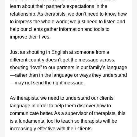
learn about their partner’s expectations in the 
relationship. As therapists, we don’t need to know how 
to impress the whole world; we just need to listen and 
help our clients gather information and tools to 
improve their lives.
Just as shouting in English at someone from a 
different country doesn’t get the message across, 
shouting “love” to our partners in our family’s language
—rather than in the language or ways they understand
—may not send the right message.
As therapists, we need to understand our clients’ 
language in order to help them discover how to 
communicate better. As a supervisor of therapists, this 
is a fundamental tool to teach so therapists will be 
increasingly effective with their clients.