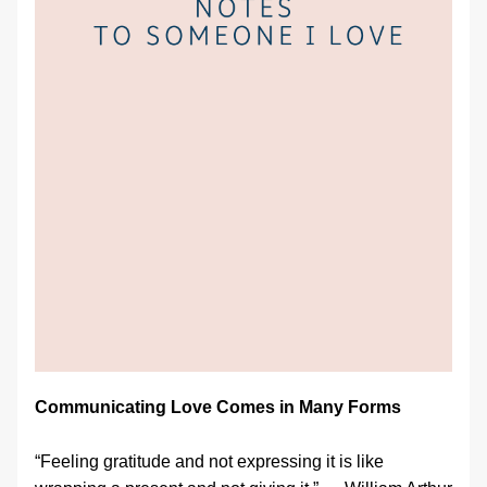
Communicating Love Comes in Many Forms
“Feeling gratitude and not expressing it is like 