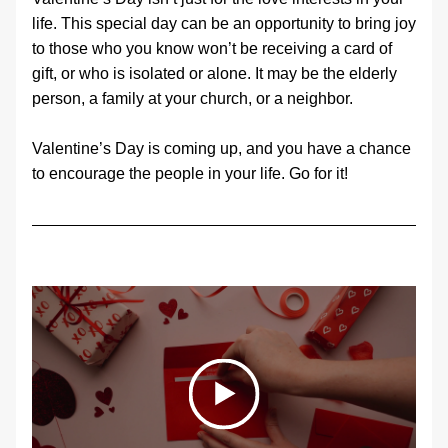
life. This special day can be an opportunity to bring joy 
to those who you know won’t be receiving a card of 
gift, or who is isolated or alone. It may be the elderly 
person, a family at your church, or a neighbor.
Valentine’s Day is coming up, and you have a chance 
to encourage the people in your life. Go for it!