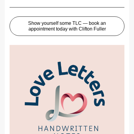
Show yourself some TLC — book an
appointment today with Clifton Fuller